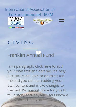
International Association of
the Karlstadmodel - IAKM
​GIVING
Franklin Annual Fund
I'm a paragraph. Click here to add
your own text and edit me. It’s easy.
Just click “Edit Text” or double click
me and you can start adding your
own content and make changes to
the font. I’m a great place for you to
tell a story and let your users know a
little more about you.