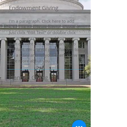
Endowment Giving
I'm a paragraph. Click here to add
your own text and edit me. It’s easy.
Just click “Edit Text” or double click
me and you can start adding your
own content and make changes to
the font. I’m a great place for you to
tell a story and let your users know a
little more about you.
Planned Giving
I'm a paragraph. Click here to add
your own text and edit me. It’s easy.
Just click “Edit Text” or double click
me and you can start adding your
own content and make changes to
the font. I’m a great place for you to
tell a story and let your users know a