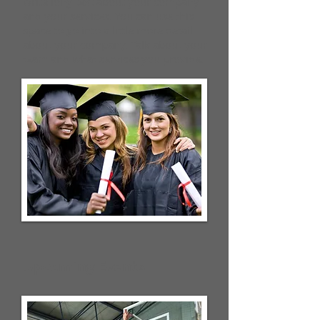
write long text about your company
and your services. You can use this
space to go into a little more detail
about your company. Talk about your
team and what services you provide.
Upcoming Events