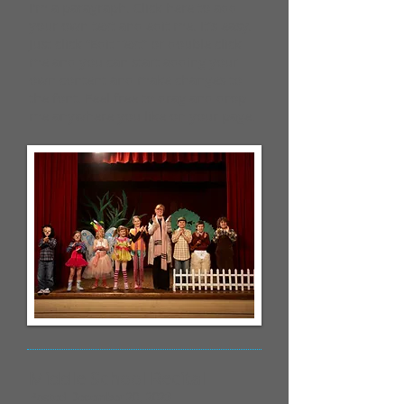
I'm a paragraph. Click here to add
your own text and edit me. It’s easy.
Just click “Edit Text” or double click
me and you can start adding your
own content and make changes to
the font. Feel free to drag and drop
me anywhere you like on your page.
Middle School Recital
Posted December 20, 2023