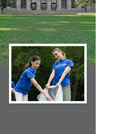
about you.​This is a great space to
write long text about your company
and your services. You can use this
space to go into a little more detail
about your company. Talk about your
team and what services you provide.
Lower School Drama Club
Posted December 20, 2023