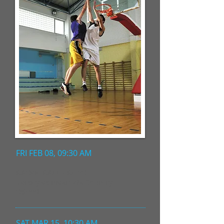
FRI FEB 08, 09:30 AM
BASKETBALL - BOYS
Varsity vs Riverdale Country
School
SAT MAR 15, 10:30 AM