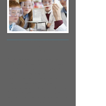
Seniors Present Class Gift
Posted December 20, 2023
I'm a paragraph. Click here to add
your own text and edit me. It’s easy.
Just click “Edit Text” or double click
me and you can start adding your
own content and make changes to
the font. Feel free to drag and drop
me anywhere you like on your page.
I’m a great place for you to tell a story
and let your users know a little more
about you.​This is a great space to