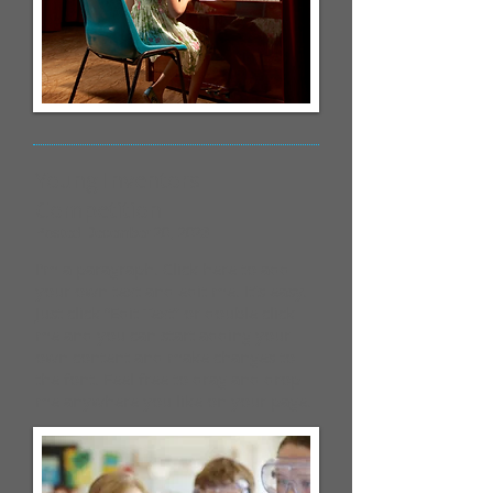
Young Inventors
Competition
Posted December 20, 2023
I'm a paragraph. Click here to add
your own text and edit me. It’s easy.
Just click “Edit Text” or double click
me and you can start adding your
own content and make changes to
the font. Feel free to drag and drop
me anywhere you like on your page.