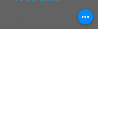
BASKETBALL - BOYS
Varsity vs Riverdale Country
School
FRI MAY 12, 04:30 PM
BASKETBALL - BOYS
Varsity vs Riverdale Country
School
WED JUN 18, 11:30 AM
BASKETBALL - BOYS
Varsity vs Riverdale Country
School
WED JUL 23, 05:30 PM