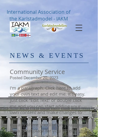
International Association of
the Karlstadmodel - IAKM
​NE
WS & EVENTS
Community Service
Posted December 20, 2023
I'm a paragraph. Click here to add
your own text and edit me. It’s easy.
Just click “Edit Text” or double click
me and you can start adding your
own content and make changes to
the font. Feel free to drag and drop
me anywhere you like on your page.
I’m a great place for you to tell a story
and let your users know a little more