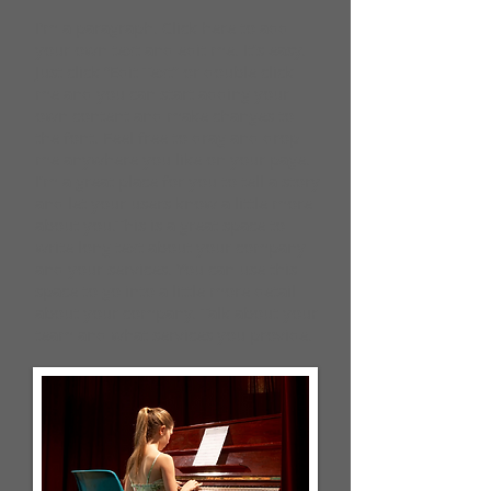
I'm a paragraph. Click here to add
your own text and edit me. It’s easy.
Just click “Edit Text” or double click
me and you can start adding your
own content and make changes to
the font. Feel free to drag and drop
me anywhere you like on your page.
I’m a great place for you to tell a story
and let your users know a little more
about you.​This is a great space to
write long text about your company
and your services. You can use this
space to go into a little more detail
about your company. Talk about your
team and what services you provide.